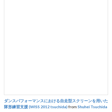
ダンスパフォーマンスにおける自走型スクリーンを用いた
隊形練習支援 (WISS 2012 tsuchida)
from
Shuhei Tsuchida