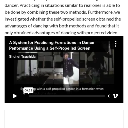
dancer. Practicing in situations similar to real ones is able to
be done by combining these two methods. Furthermore, we
investigated whether the self-propelled screen obtained the
advantages of dancing with both methods and found that it
only obtained advantages of dancing with projected video.