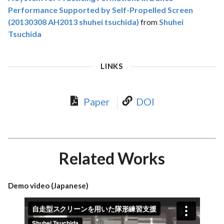
Performance Supported by Self-Propelled Screen
(20130308 AH2013 shuhei tsuchida)
from
Shuhei
Tsuchida
LINKS
Paper
DOI
Related Works
Demo video (Japanese)