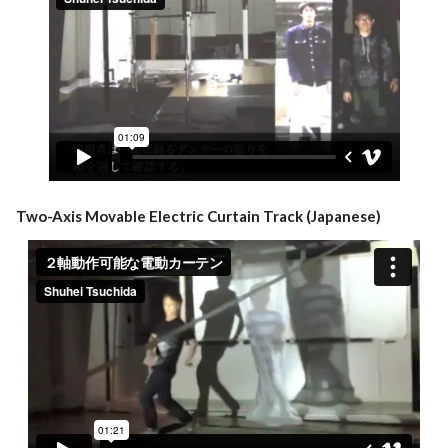
Two-Axis Movable Electric Curtain Track (Japanese)