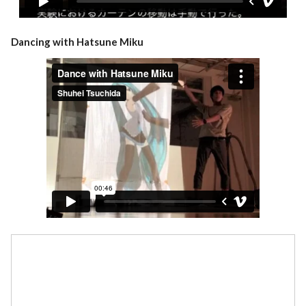
Dancing with Hatsune Miku