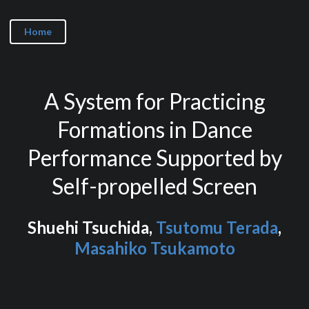
Home
A System for Practicing
Formations in Dance
Performance Supported by
Self-propelled Screen
Shuehi Tsuchida,
Tsutomu Terada
,
Masahiko Tsukamoto