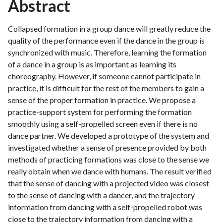
Abstract
Collapsed formation in a group dance will greatly reduce the
quality of the performance even if the dance in the group is
synchronized with music. Therefore, learning the formation
of a dance in a group is as important as learning its
choreography. However, if someone cannot participate in
practice, it is difficult for the rest of the members to gain a
sense of the proper formation in practice. We propose a
practice-support system for performing the formation
smoothly using a self-propelled screen even if there is no
dance partner. We developed a prototype of the system and
investigated whether a sense of presence provided by both
methods of practicing formations was close to the sense we
really obtain when we dance with humans. The result verified
that the sense of dancing with a projected video was closest
to the sense of dancing with a dancer, and the trajectory
information from dancing with a self-propelled robot was
close to the trajectory information from dancing with a